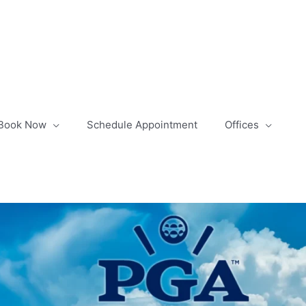
Book Now
Schedule Appointment
Offices