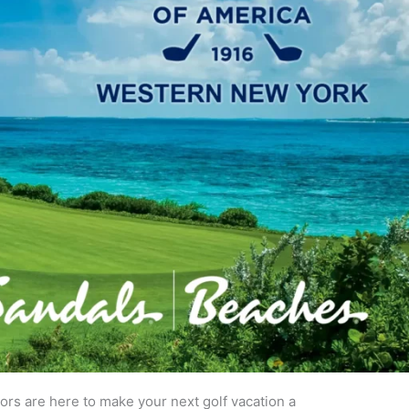
sors are here to make your next golf vacation a