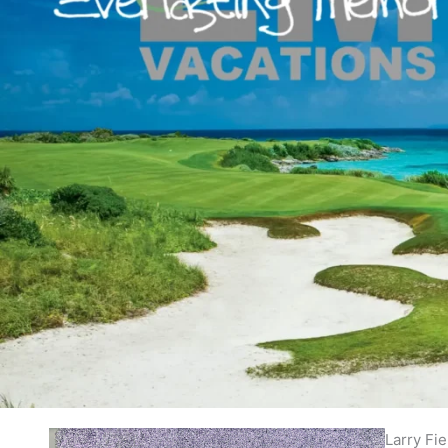
Larry Fi