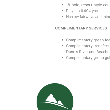
18-hole, resort-style cou
Plays to 6,404 yards, par
Narrow fairways and min
COMPLIMENTARY SERVICES
Complimentary green fees
Complimentary transfers 
Dunn's River and Beache
Complimentary group golf