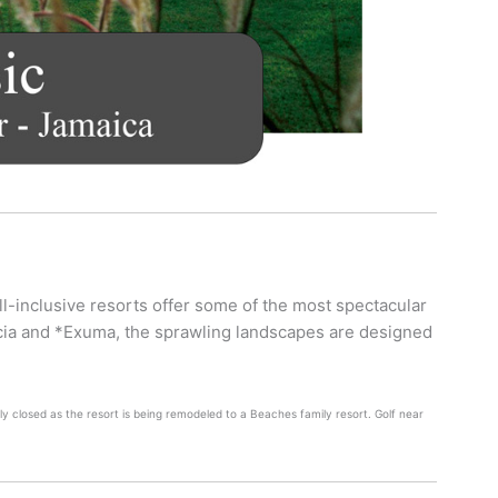
ll-inclusive resorts offer some of the most spectacular
ucia and *Exuma, the sprawling landscapes are designed
y closed as the resort is being remodeled to a Beaches family resort. Golf near