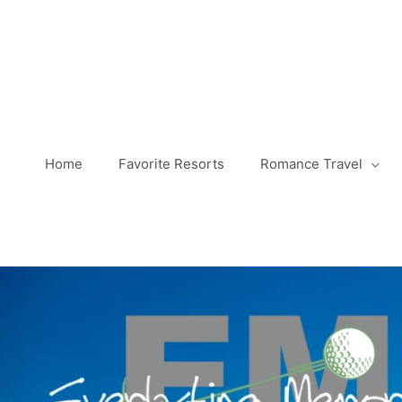
Skip
to
content
Home
Favorite Resorts
Romance Travel