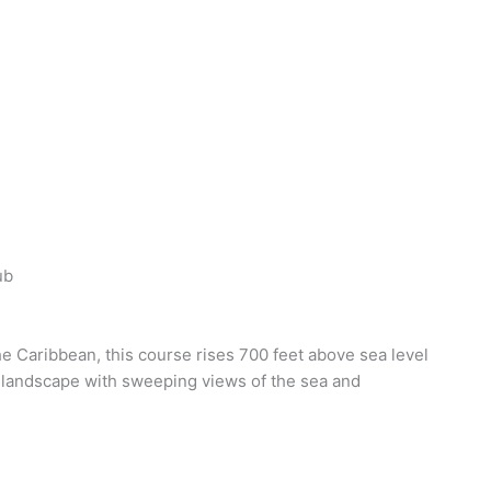
ub
the Caribbean, this course rises 700 feet above sea level
g landscape with sweeping views of the sea and