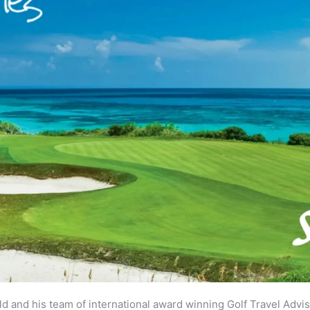
eld and his team of international award winning Golf Travel Advi