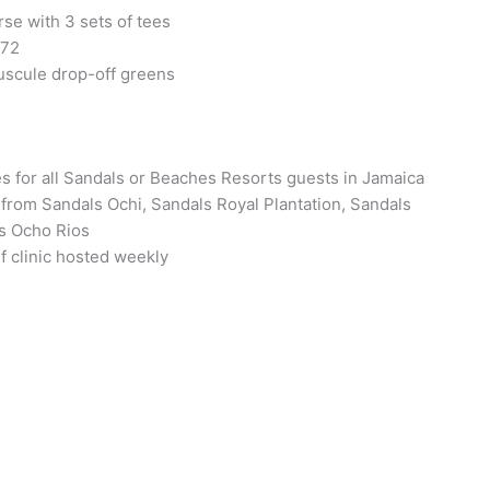
rse with 3 sets of tees
 72
uscule drop-off greens
 for all Sandals or Beaches Resorts guests in Jamaica
from Sandals Ochi, Sandals Royal Plantation, Sandals
s Ocho Rios
 clinic hosted weekly