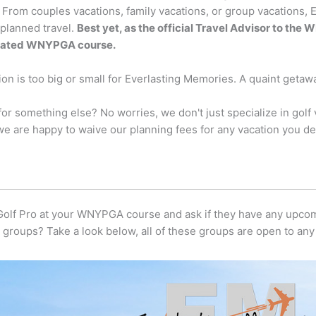
 From couples vacations, family vacations, or group vacations, 
 planned travel.
Best yet, as the official Travel Advisor to th
liated WNYPGA course.
on is too big or small for Everlasting Memories. A quaint getawa
for something else? No worries, we don't just specialize in gol
we are happy to waive our planning fees for any vacation you de
 Golf Pro at your WNYPGA course and ask if they have any upco
groups? Take a look below, all of these groups are open to a