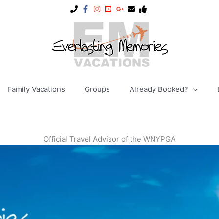
Family Vacations
Groups
Already Booked?
Official Travel Advisor of the WNYPGA