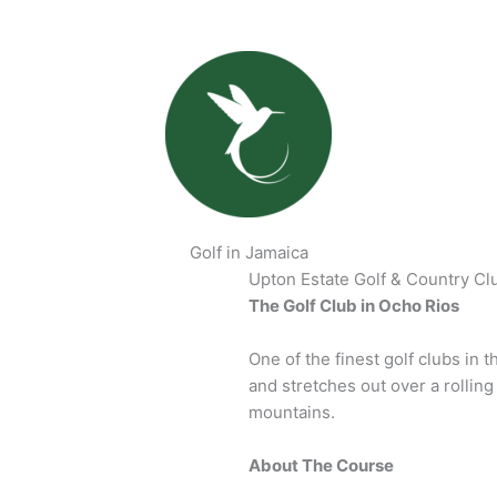
Golf in Jamaica
Upton Estate Golf & Country Cl
The Golf Club in Ocho Rios
One of the finest golf clubs in 
and stretches out over a rollin
mountains.
About The Course