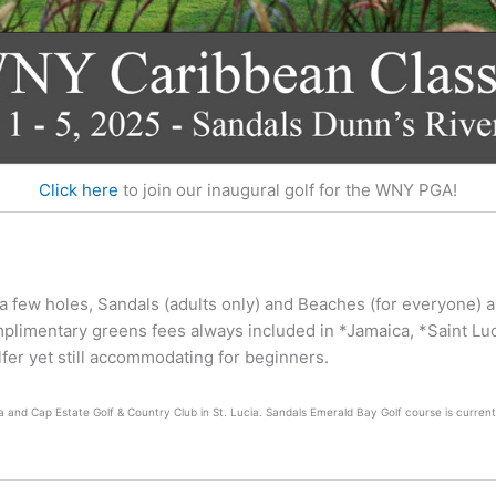
Click here
to join our inaugural golf for the WNY PGA!
 a few holes, Sandals (adults only) and Beaches (for everyone) a
mplimentary greens fees always included in *Jamaica, *Saint L
olfer yet still accommodating for beginners.
 and Cap Estate Golf & Country Club in St. Lucia. Sandals Emerald Bay Golf course is currentl