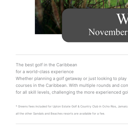
The best golf in the Caribbean
for a world-class experience
Whether planning a golf getaway or just looking to play
courses in the Caribbean. With multiple rounds and co
for all skill levels, challenging the more experienced g
* Greens fees included for Upton Estate Golf & Country Club in Ocho Rios, Jamaica
all the other Sandals and Beaches resorts are available for a fee.