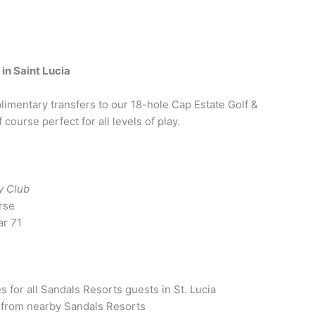
in Saint Lucia
imentary transfers to our 18-hole Cap Estate Golf &
course perfect for all levels of play.
y Club
rse
ar 71
for all Sandals Resorts guests in St. Lucia
 from nearby Sandals Resorts