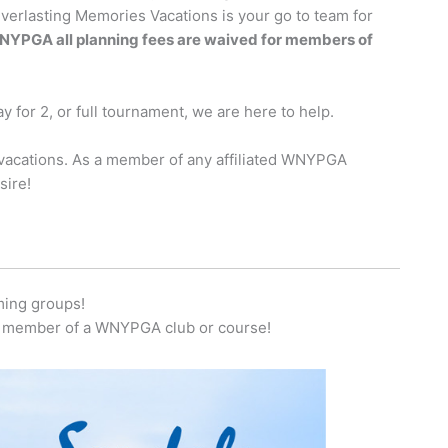
Everlasting Memories Vacations is your go to team for
e WNYPGA all planning fees are waived for members of
y for 2, or full tournament, we are here to help.
f vacations. As a member of any affiliated WNYPGA
sire!
ming groups!
ny member of a WNYPGA club or course!