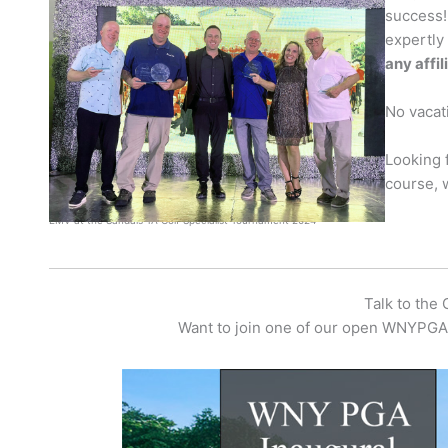
success!
expertly
any affi
No vacati
Looking 
course, 
EMV at the Sandals TA Golf Specialist Tournament 2024
Talk to the
Want to join one of our open WNYPGA 