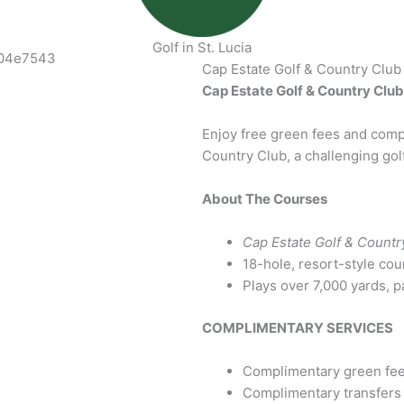
Golf in St. Lucia
Cap Estate Golf & Country Club
Cap Estate Golf & Country Club 
Enjoy free green fees and compl
Country Club, a challenging golf 
About The Courses
Cap Estate Golf & Countr
18-hole, resort-style cou
Plays over 7,000 yards, p
COMPLIMENTARY SERVICES
Complimentary green fees 
Complimentary transfers